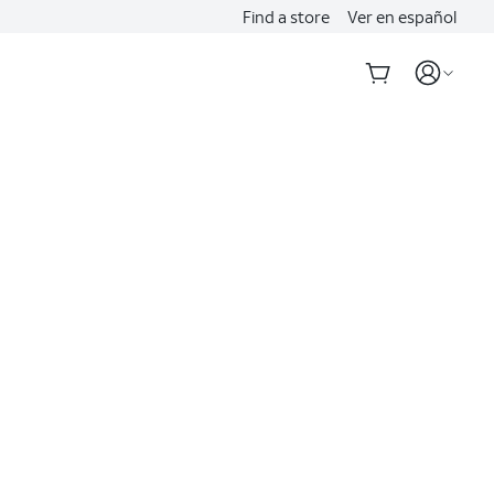
Find a store
Ver en español