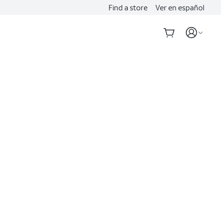
Find a store
Ver en español