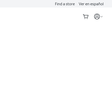
Find a store
Ver en español