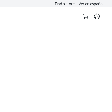
Find a store
Ver en español