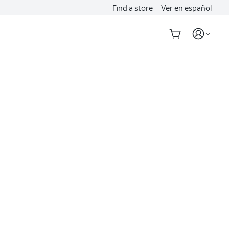
Find a store
Ver en español