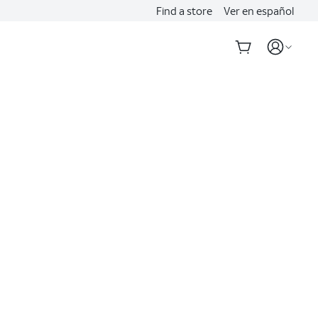
Find a store
Ver en español