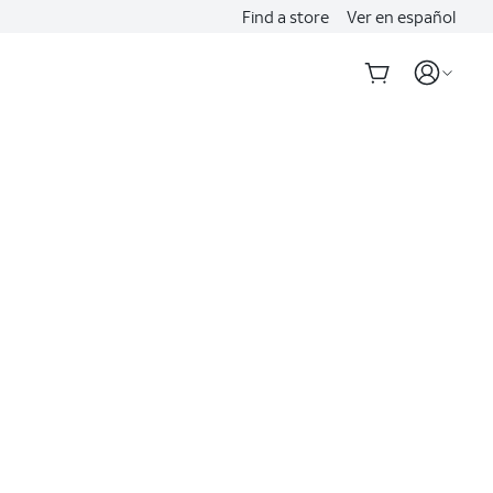
Find a store
Ver en español