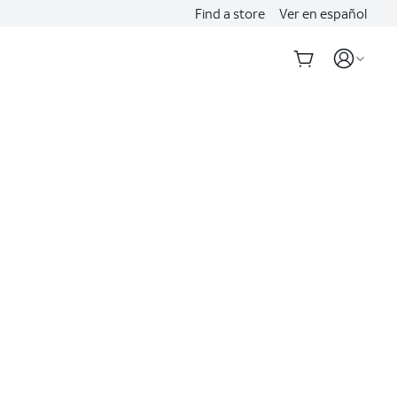
Find a store
Ver en español