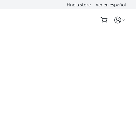
Find a store
Ver en español