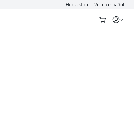
Find a store
Ver en español