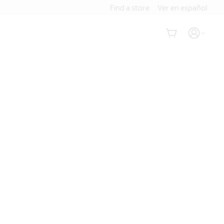
Find a store
Ver en español