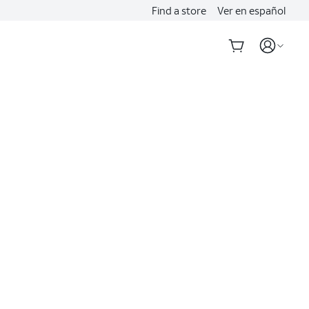
Find a store
Ver en español