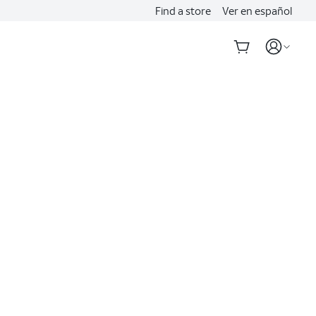
Find a store
Ver en español