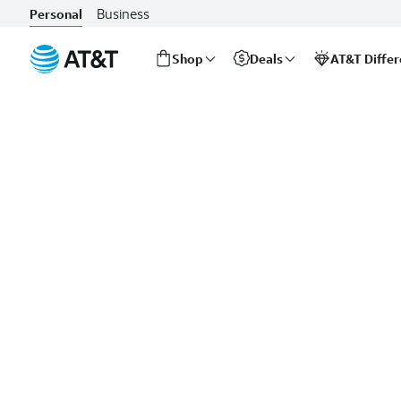
Business
Personal
Shop
Deals
AT&T Diffe
Start
of
main
content