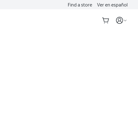
Find a store
Ver en español