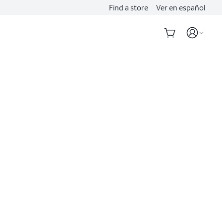
Find a store
Ver en español