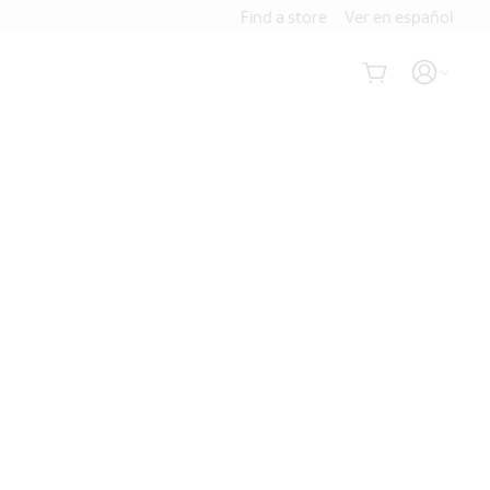
Find a store
Ver en español