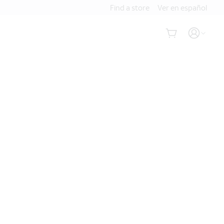
Find a store
Ver en español