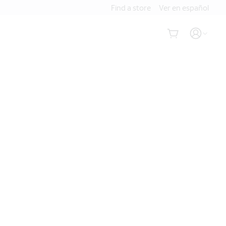
Find a store
Ver en español