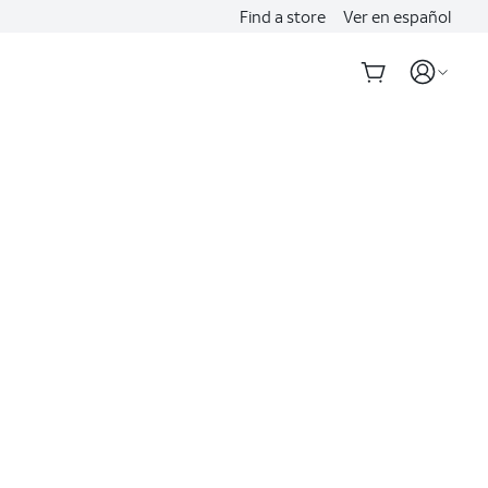
Find a store
Ver en español