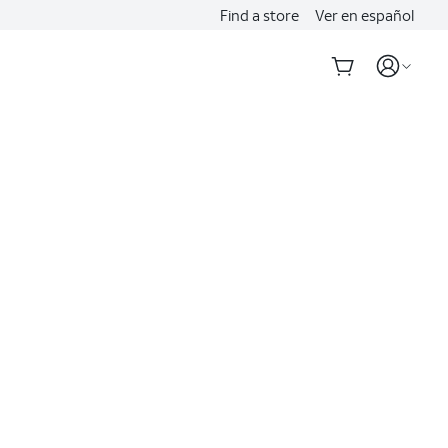
Find a store
Ver en español