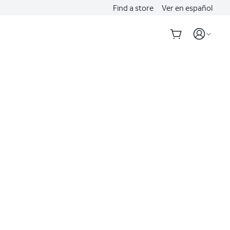
Find a store
Ver en español