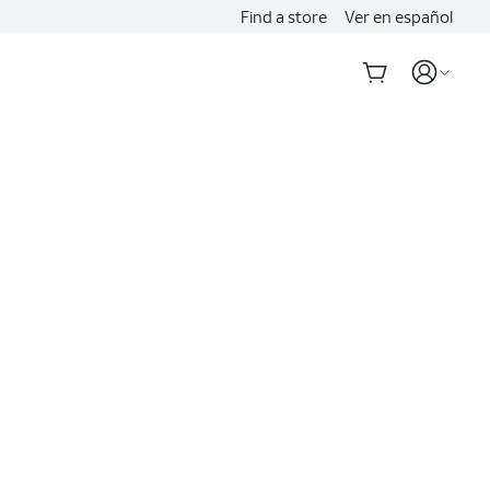
Find a store
Ver en español