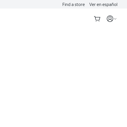
Find a store
Ver en español