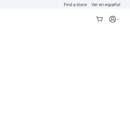
Find a store
Ver en español