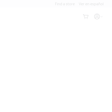
Find a store
Ver en español