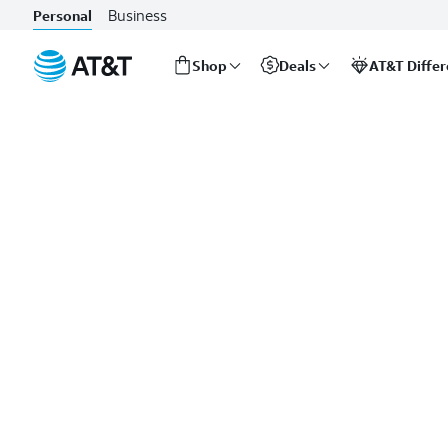
Business
Personal
Shop
Deals
AT&T Diffe
Start
of
main
content