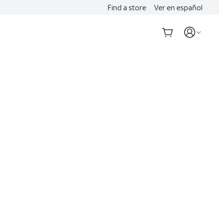
Find a store
Ver en español