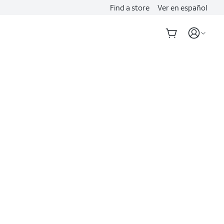
Find a store
Ver en español