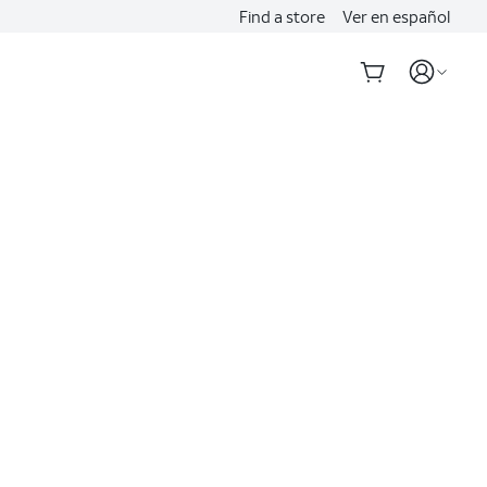
Find a store
Ver en español