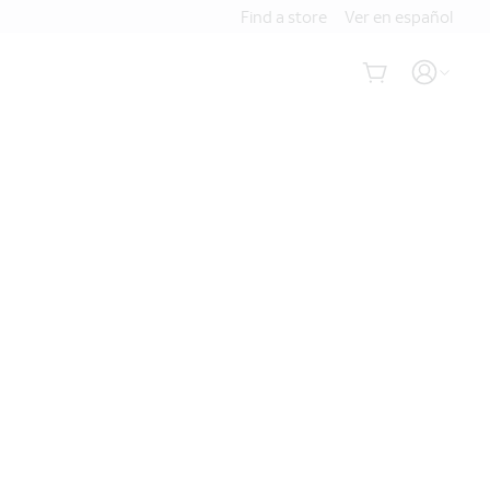
Find a store
Ver en español