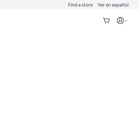
Find a store
Ver en español