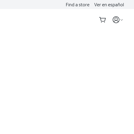
Find a store
Ver en español