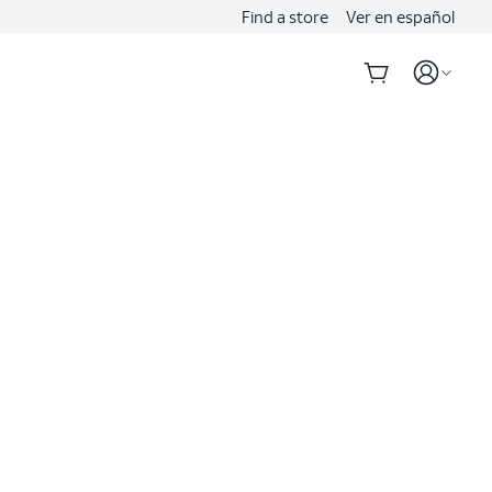
Find a store
Ver en español