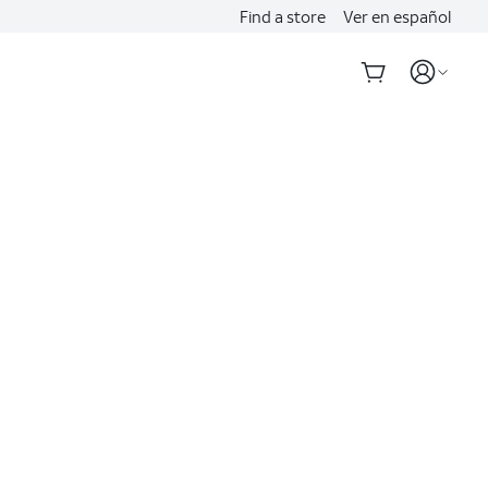
Find a store
Ver en español