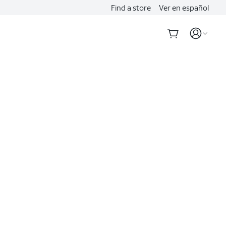
Find a store
Ver en español