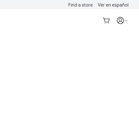
Find a store
Ver en español