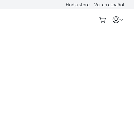
Find a store
Ver en español