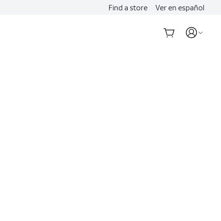
Find a store
Ver en español