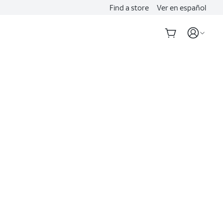
Find a store
Ver en español