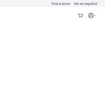
Find a store
Ver en español