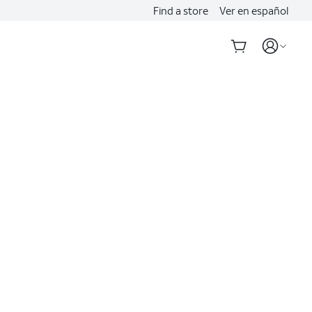
Find a store
Ver en español