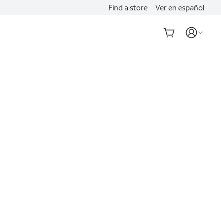
Find a store
Ver en español