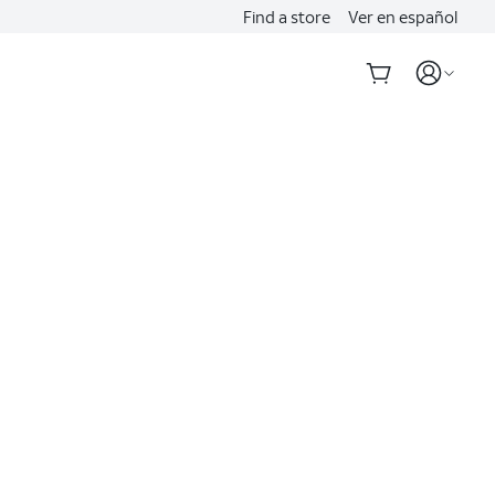
Find a store
Ver en español