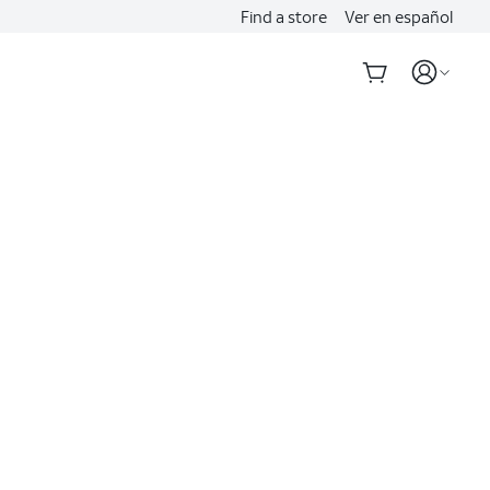
Find a store
Ver en español