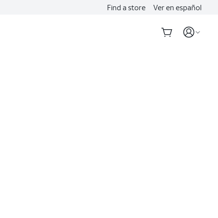
Find a store
Ver en español