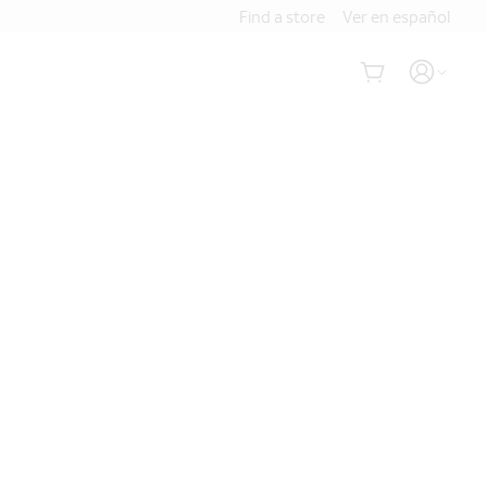
Find a store
Ver en español