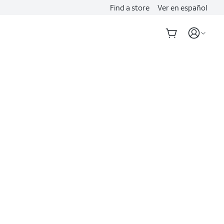
Find a store
Ver en español