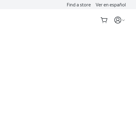
Find a store
Ver en español