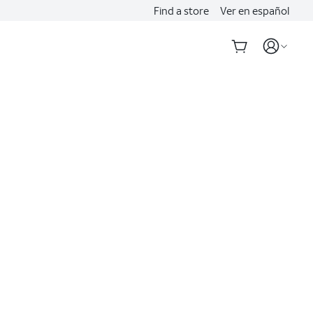
Find a store
Ver en español