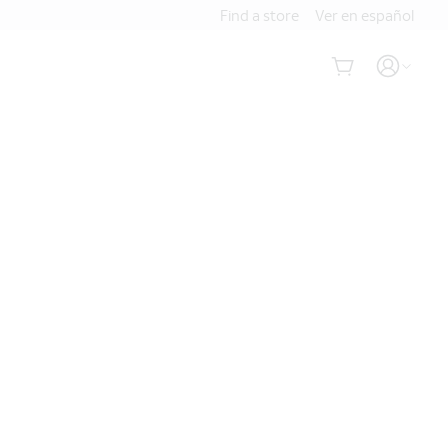
Find a store
Ver en español