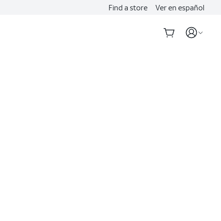
Find a store
Ver en español